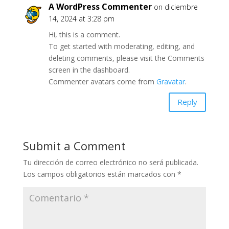
A WordPress Commenter
on diciembre
14, 2024 at 3:28 pm
Hi, this is a comment.
To get started with moderating, editing, and
deleting comments, please visit the Comments
screen in the dashboard.
Commenter avatars come from
Gravatar
.
Reply
Submit a Comment
Tu dirección de correo electrónico no será publicada.
Los campos obligatorios están marcados con
*