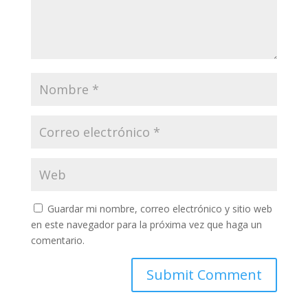
Guardar mi nombre, correo electrónico y sitio web
en este navegador para la próxima vez que haga un
comentario.