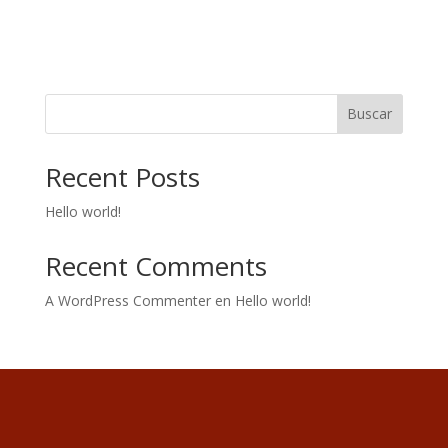
Buscar
Recent Posts
Hello world!
Recent Comments
A WordPress Commenter
en
Hello world!