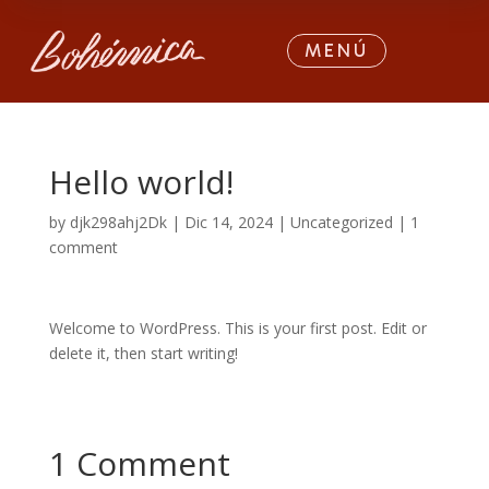
MENÚ
Hello world!
by
djk298ahj2Dk
|
Dic 14, 2024
|
Uncategorized
|
1
comment
Welcome to WordPress. This is your first post. Edit or
delete it, then start writing!
1 Comment